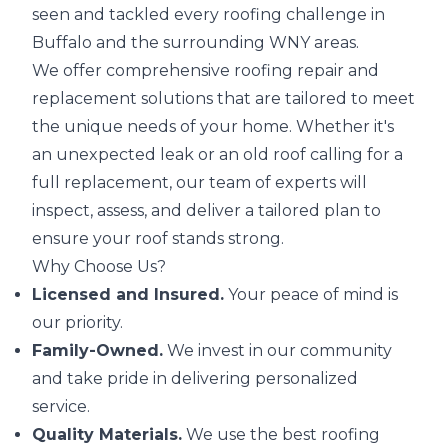
seen and tackled every roofing challenge in
Buffalo and the surrounding WNY areas.
We offer comprehensive roofing repair and
replacement solutions that are tailored to meet
the unique needs of your home. Whether it's
an unexpected leak or an old roof calling for a
full replacement, our team of experts will
inspect, assess, and deliver a tailored plan to
ensure your roof stands strong.
Why Choose Us?
Licensed and Insured.
Your peace of mind is
our priority.
Family-Owned.
We invest in our community
and take pride in delivering personalized
service.
Quality Materials.
We use the best roofing