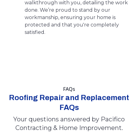
walkthrough with you, detailing the work
done. We’re proud to stand by our
workmanship, ensuring your home is
protected and that you're completely
satisfied.
FAQs
Roofing Repair and Replacement
FAQs
Your questions answered by Pacifico
Contracting & Home Improvement.