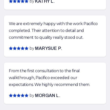
by
KATHY L.
We are extremely happy with the work Pacifico
completed. Their attention to detail and
commitment to quality really stood out.
by
MARYSUE P.
From the first consultation to the final
walkthrough, Pacifico exceeded our
expectations. We highly recommend them.
by
MORGAN L.