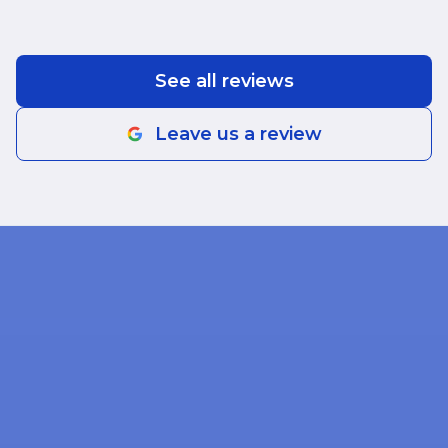
See all reviews
Leave us a review