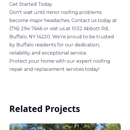
Get Started Today
Don't wait until minor roofing problems
become major headaches. Contact us today at
(716) 294-7646 or visit us at 1032 Abbott Rd,
Buffalo, NY 14220. We're proud to be trusted
by Buffalo residents for our dedication,
reliability, and exceptional service.
Protect your home with our expert roofing
repair and replacement services today!
Related Projects