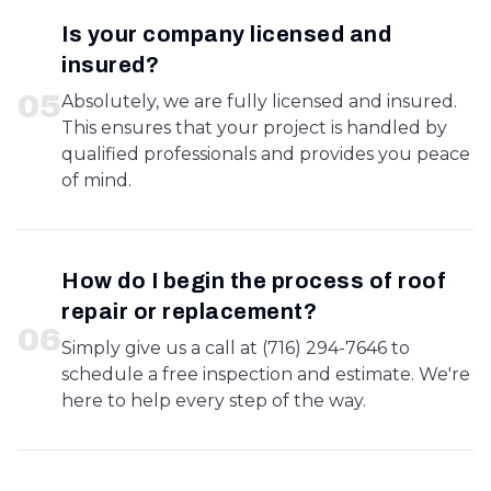
Is your company licensed and
insured?
0
5
Absolutely, we are fully licensed and insured.
This ensures that your project is handled by
qualified professionals and provides you peace
of mind.
How do I begin the process of roof
repair or replacement?
0
6
Simply give us a call at (716) 294-7646 to
schedule a free inspection and estimate. We're
here to help every step of the way.