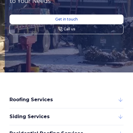
to Your Needs
Get in touch
Call us
Roofing Services
Siding Services