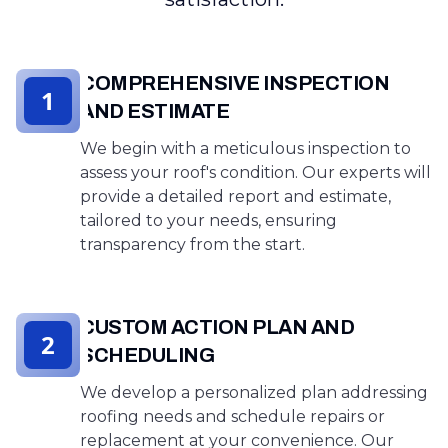
COMPREHENSIVE INSPECTION
1
AND ESTIMATE
We begin with a meticulous inspection to
assess your roof's condition. Our experts will
provide a detailed report and estimate,
tailored to your needs, ensuring
transparency from the start.
CUSTOM ACTION PLAN AND
2
SCHEDULING
We develop a personalized plan addressing
roofing needs and schedule repairs or
replacement at your convenience. Our