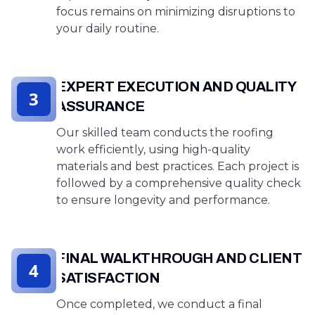
focus remains on minimizing disruptions to
your daily routine.
EXPERT EXECUTION AND QUALITY
3
ASSURANCE
Our skilled team conducts the roofing
work efficiently, using high-quality
materials and best practices. Each project is
followed by a comprehensive quality check
to ensure longevity and performance.
FINAL WALKTHROUGH AND CLIENT
4
SATISFACTION
Once completed, we conduct a final