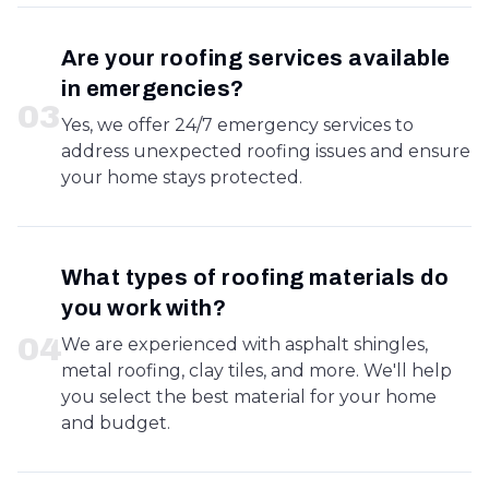
Are your roofing services available
in emergencies?
0
3
Yes, we offer 24/7 emergency services to
address unexpected roofing issues and ensure
your home stays protected.
What types of roofing materials do
you work with?
0
4
We are experienced with asphalt shingles,
metal roofing, clay tiles, and more. We'll help
you select the best material for your home
and budget.