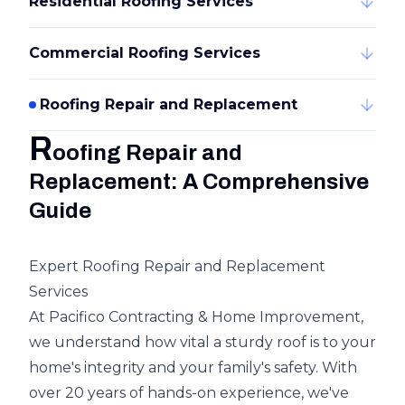
Residential Roofing Services
Commercial Roofing Services
Roofing Repair and Replacement
R
oofing Repair and
Replacement: A Comprehensive
Guide
Expert Roofing Repair and Replacement
Services
At Pacifico Contracting & Home Improvement,
we understand how vital a sturdy roof is to your
home's integrity and your family's safety. With
over 20 years of hands-on experience, we've