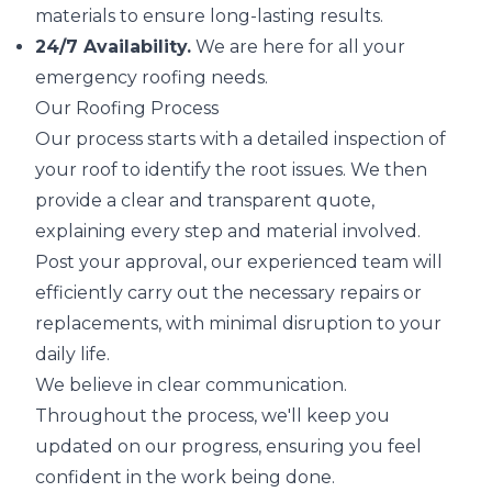
materials to ensure long-lasting results.
24/7 Availability.
We are here for all your
emergency roofing needs.
Our Roofing Process
Our process starts with a detailed inspection of
your roof to identify the root issues. We then
provide a clear and transparent quote,
explaining every step and material involved.
Post your approval, our experienced team will
efficiently carry out the necessary repairs or
replacements, with minimal disruption to your
daily life.
We believe in clear communication.
Throughout the process, we'll keep you
updated on our progress, ensuring you feel
confident in the work being done.