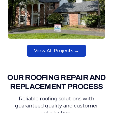
View All Projects →
OUR ROOFING REPAIR AND
REPLACEMENT PROCESS
Reliable roofing solutions with
guaranteed quality and customer
satisfaction.