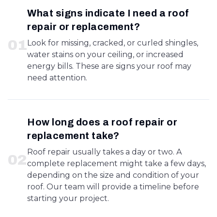
What signs indicate I need a roof
repair or replacement?
0
1
Look for missing, cracked, or curled shingles,
water stains on your ceiling, or increased
energy bills. These are signs your roof may
need attention.
How long does a roof repair or
replacement take?
Roof repair usually takes a day or two. A
0
2
complete replacement might take a few days,
depending on the size and condition of your
roof. Our team will provide a timeline before
starting your project.