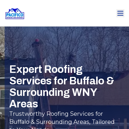
Expert Roofing
Services for Buffalo &
Surrounding WNY
Areas
Trustworthy Roofing Services for
Buffalo & Surrounding Areas, Tailored