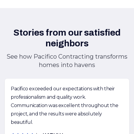
Stories from our satisfied
neighbors
See how Pacifico Contracting transforms
homes into havens
Pacifico exceeded our expectations with their
professionalism and quality work.
Communication was excellent throughout the
project, and the results were absolutely
beautiful.